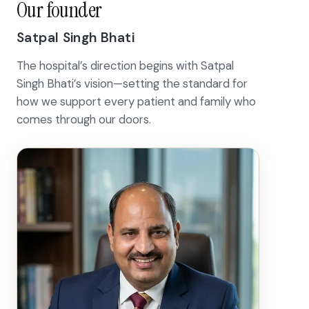
Our founder
Satpal Singh Bhati
The hospital’s direction begins with Satpal
Singh Bhati’s vision—setting the standard for
how we support every patient and family who
comes through our doors.