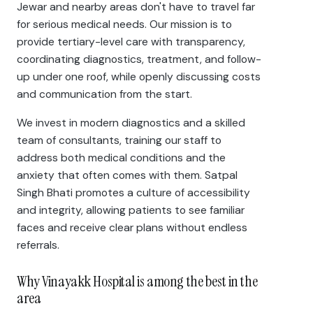
Jewar and nearby areas don't have to travel far
for serious medical needs. Our mission is to
provide tertiary-level care with transparency,
coordinating diagnostics, treatment, and follow-
up under one roof, while openly discussing costs
and communication from the start.
We invest in modern diagnostics and a skilled
team of consultants, training our staff to
address both medical conditions and the
anxiety that often comes with them. Satpal
Singh Bhati promotes a culture of accessibility
and integrity, allowing patients to see familiar
faces and receive clear plans without endless
referrals.
Why Vinayakk Hospital is among the best in the
area