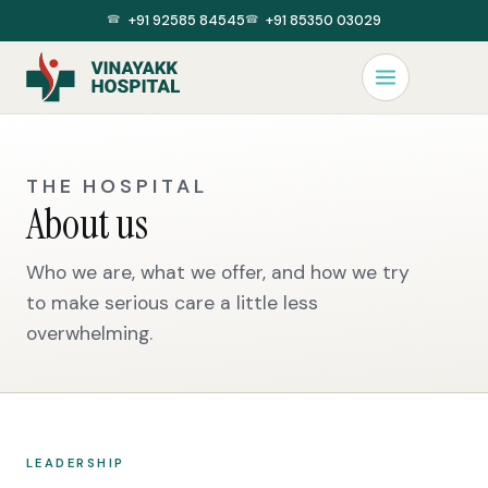
+91 92585 84545
+91 85350 03029
THE HOSPITAL
About us
Who we are, what we offer, and how we try
to make serious care a little less
overwhelming.
LEADERSHIP