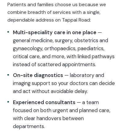
Patients and families choose us because we
combine breadth of services with a single,
dependable address on Tappal Road:
Multi-speciality care in one place
—
general medicine, surgery, obstetrics and
gynaecology, orthopaedics, paediatrics,
critical care, and more, with linked pathways
instead of scattered appointments.
On-site diagnostics
— laboratory and
imaging support so your doctors can decide
and act without avoidable delay.
Experienced consultants
— a team
focused on both urgent and planned care,
with clear handovers between
departments.