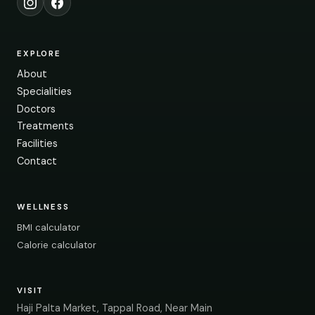
Instagram
Facebook
EXPLORE
About
Specialities
Doctors
Treatments
Facilities
Contact
WELLNESS
BMI calculator
Calorie calculator
VISIT
Haji Palta Market, Tappal Road, Near Main