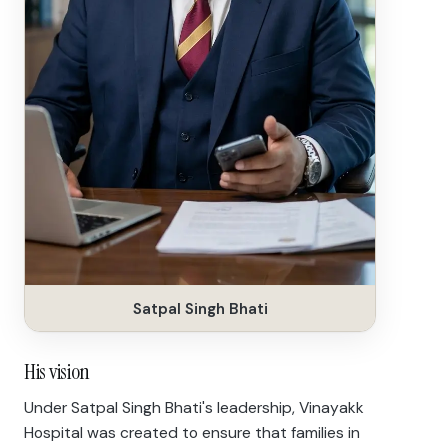
Satpal Singh Bhati
His vision
Under Satpal Singh Bhati's leadership, Vinayakk
Hospital was created to ensure that families in