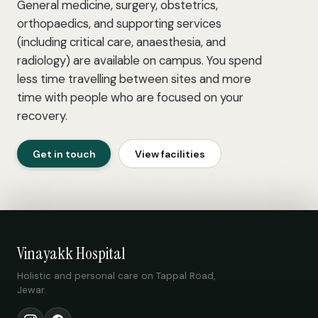
General medicine, surgery, obstetrics,
orthopaedics, and supporting services
(including critical care, anaesthesia, and
radiology) are available on campus. You spend
less time travelling between sites and more
time with people who are focused on your
recovery.
Get in touch
View facilities
Vinayakk Hospital
Holistic and personal care on Tappal Road,
Jewar.