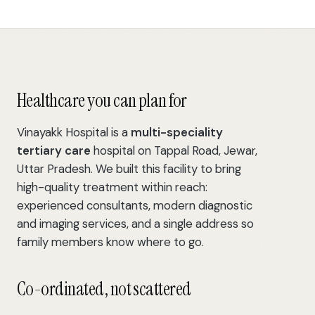
Healthcare you can plan for
Vinayakk Hospital is a
multi-speciality
tertiary care
hospital on Tappal Road, Jewar,
Uttar Pradesh. We built this facility to bring
high-quality treatment within reach:
experienced consultants, modern diagnostic
and imaging services, and a single address so
family members know where to go.
Co-ordinated, not scattered