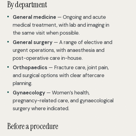
By department
General medicine
— Ongoing and acute
medical treatment, with lab and imaging in
the same visit when possible.
General surgery
— A range of elective and
urgent operations, with anaesthesia and
post-operative care in-house.
Orthopaedics
— Fracture care, joint pain,
and surgical options with clear aftercare
planning.
Gynaecology
— Women’s health,
pregnancy-related care, and gynaecological
surgery where indicated.
Before a procedure