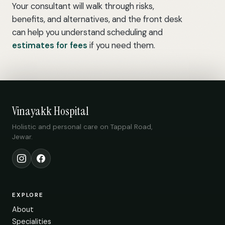
Your consultant will walk through risks,
benefits, and alternatives, and the front desk
can help you understand scheduling and
estimates for fees
if you need them.
Vinayakk Hospital
Holistic and personal care on Tappal Road,
Jewar.
Instagram
Facebook
EXPLORE
About
Specialities