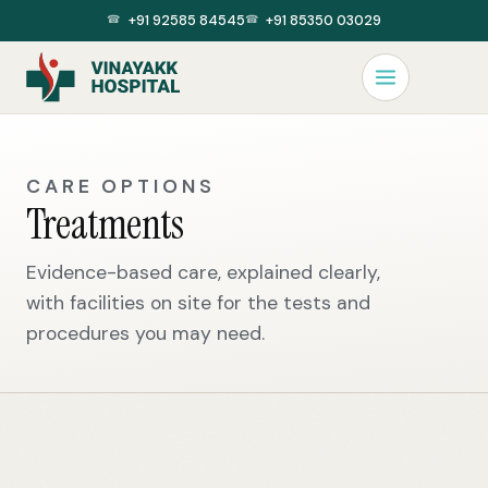
+91 92585 84545
+91 85350 03029
CARE OPTIONS
Treatments
Evidence-based care, explained clearly,
with facilities on site for the tests and
procedures you may need.