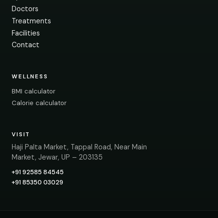
Doctors
Treatments
Facilities
Contact
WELLNESS
BMI calculator
Calorie calculator
VISIT
Haji Palta Market, Tappal Road, Near Main
Market, Jewar, UP – 203135
+91 92585 84545
+91 85350 03029